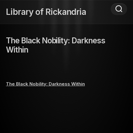
Skip
to
Library of Rickandria
content
The Black Nobility: Darkness
Within
The Black Nobility: Darkness Within