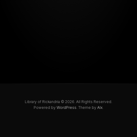
Library of Rickandria © 2026. All Rights Reserved.
Powered by
WordPress
. Theme by
Alx
.