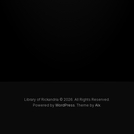
Library of Rickandria © 2026. All Rights Reserved.
Powered by
WordPress
. Theme by
Alx
.