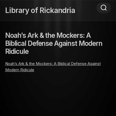
Skip
to
Library of Rickandria
content
Noah’s Ark & the Mockers: A
Biblical Defense Against Modern
Ridicule
Noah’s Ark & the Mockers: A Biblical Defense Against
Modern Ridicule