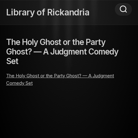
Skip
to
Library of Rickandria
content
The Holy Ghost or the Party
Ghost? — A Judgment Comedy
Set
The Holy Ghost or the Party Ghost? — A Judgment
Comedy Set