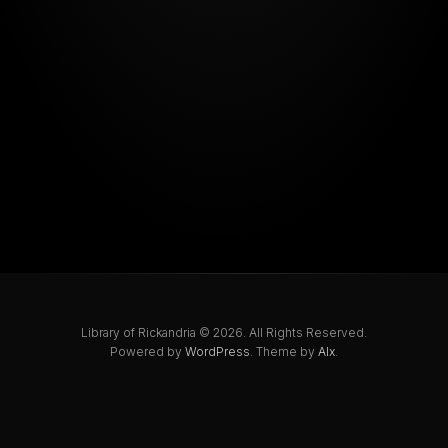
Library of Rickandria © 2026. All Rights Reserved.
Powered by
WordPress
. Theme by
Alx
.