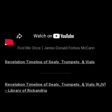
Fool Me Once | James Donald Forbes McCann
Revelation Timeline of Seals, Trumpets, & Vials
Revelation Timeline of Seals, Trumpets, & Vials (KJV)
– Library of Rickandria