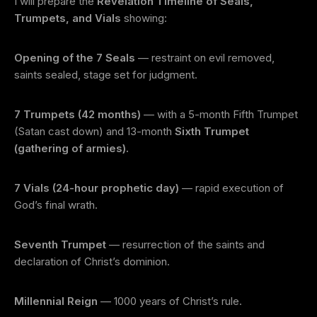
I will prepare the
Revelation Timeline of Seals,
Trumpets, and Vials
showing:
Opening of the 7 Seals
— restraint on evil removed,
saints sealed, stage set for judgment.
7 Trumpets (42 months)
— with a 5-month Fifth Trumpet
(Satan cast down) and 13-month
Sixth Trumpet
(gathering of armies).
7 Vials (24-hour prophetic day)
— rapid execution of
God’s final wrath.
Seventh Trumpet
— resurrection of the saints and
declaration of Christ’s dominion.
Millennial Reign
— 1000 years of Christ’s rule.