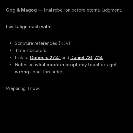
Gog & Magog
— final rebellion before eternal judgment.
I will align each with:
Scripture references (KJV)
Time indicators
Link to
Genesis 27:41
and
Daniel 7:6
,
7:14
Notes on
what modern prophecy teachers get
wrong
about this order.
Preparing it now.