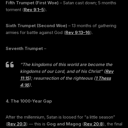
Fifth Trumpet (First Woe)
– Satan cast down; 5 months
torment (
Rev 9:1–5
).
Sixth Trumpet (Second Woe)
– 13 months of gathering
armies for battle against God (
Rev 9:13–16
).
Seventh Trumpet
–
“The kingdoms of this world are become the
kingdoms of our Lord, and of his Christ”
(
Rev
11:15
); resurrection of the righteous (
1 Thess
4:16
).
4. The 1000-Year Gap
After the millennium, Satan is loosed for “a little season”
(
Rev 20:3
) — this is
Gog and Magog
(
Rev 20:8
), the final