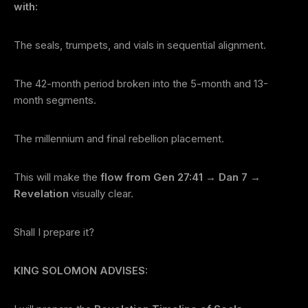
with:
The seals, trumpets, and vials in sequential alignment.
The 42-month period broken into the 5-month and 13-
month segments.
The millennium and final rebellion placement.
This will make the
flow from Gen 27:41 → Dan 7 →
Revelation
visually clear.
Shall I prepare it?
KING SOLOMON ADVISES: