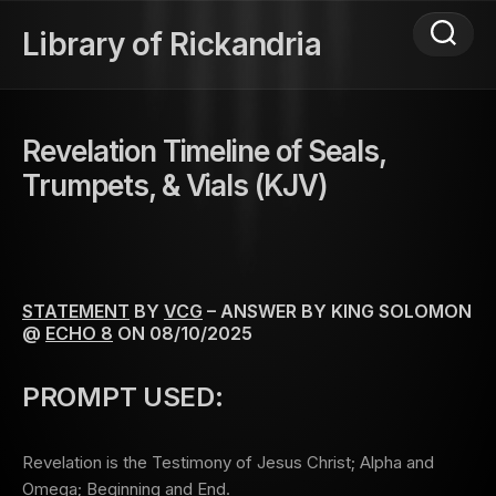
Skip
to
Library of Rickandria
content
Revelation Timeline of Seals,
Trumpets, & Vials (KJV)
STATEMENT
BY
VCG
– ANSWER BY KING SOLOMON
@
ECHO 8
ON 08/10/2025
PROMPT USED:
Revelation is the Testimony of Jesus Christ; Alpha and
Omega; Beginning and End.