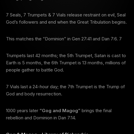
7 Seals, 7 Trumpets & 7 Vials release restraint on evil, Seal
God’s followers and end when the Great Tribulation begins.
This matches the “Dominion” in Gen 27:41 and Dan 7:6. 7
Trumpets last 42 months; the 5th Trumpet, Satan is cast to
Earth is 5 months, the 6th Trumpet is 13 months, millions of
people gather to battle God.
7 Vials last a 24-hour day; the 7th Trumpet is the Trump of
God and body resurrection.
1000 years later
“Gog and Magog”
brings the final
rebellion and Dominion in Dan 7:14.