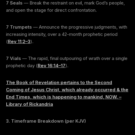
7 Seals
— Break the restraint on evil, mark God’s people,
and open the stage for direct confrontation.
7 Trumpets
— Announce the progressive judgments, with
increasing intensity, over a 42-month prophetic period
(
Rev 11:2–3
).
7 Vials
— The rapid, final outpouring of wrath over a single
prophetic day (
Rev 16:14–17
).
The Book of Revelation pertains to the Second
Coming of Jesus Christ, which already occurred & the
End Times, which is happening to mankind, NOW. –
Library of Rickandria
3. Timeframe Breakdown (per KJV)