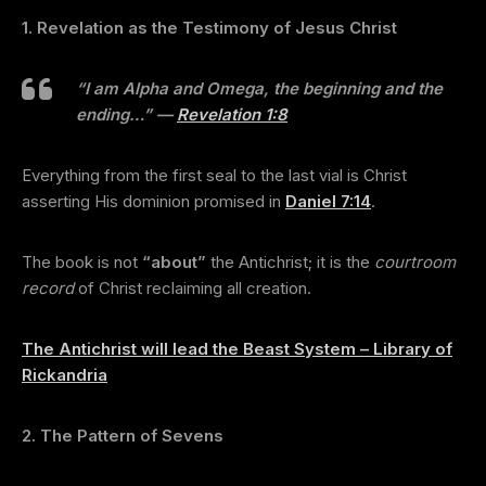
1. Revelation as the Testimony of Jesus Christ
“I am Alpha and Omega, the beginning and the
ending…”
—
Revelation 1:8
Everything from the first seal to the last vial is Christ
asserting His dominion promised in
Daniel 7:14
.
The book is not
“about”
the Antichrist; it is the
courtroom
record
of Christ reclaiming all creation.
The Antichrist will lead the Beast System – Library of
Rickandria
2. The Pattern of Sevens