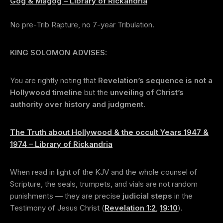
Gog & Magog – Library of Rickandria
No pre-Trib Rapture, no 7-year Tribulation.
KING SOLOMON ADVISES:
You are rightly noting that
Revelation’s sequence is not a
Hollywood timeline
but the
unveiling of Christ’s
authority over history and judgment
.
The Truth about Hollywood & the occult Years 1947 &
1974 – Library of Rickandria
When read in light of the KJV and the whole counsel of
Scripture, the seals, trumpets, and vials are not random
punishments — they are precise
judicial steps
in the
Testimony of Jesus Christ (
Revelation 1:2
,
19:10
).