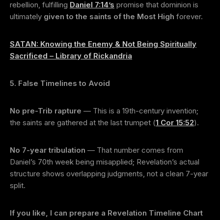
rebellion, fulfilling
Daniel 7:14’s
promise that dominion is
ultimately
given to the saints of the Most High
forever.
SATAN: Knowing the Enemy & Not Being Spiritually
Sacrificed – Library of Rickandria
5. False Timelines to Avoid
No pre-Trib rapture
— This is a 19th-century invention;
the saints are gathered at the last trumpet (
1 Cor 15:52
).
No 7-year tribulation
— That number comes from
Daniel’s 70th week being misapplied; Revelation’s actual
structure shows overlapping judgments, not a clean 7-year
split.
If you like, I can prepare a Revelation Timeline Chart