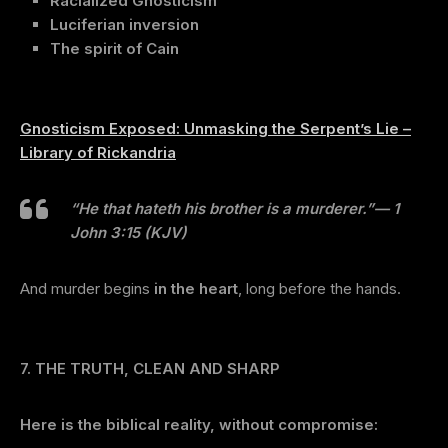
Racialized Gnosticism
Luciferian inversion
The spirit of Cain
Gnosticism Exposed: Unmasking the Serpent’s Lie –
Library of Rickandria
“He that hateth his brother is a murderer.”
— 1
John 3:15 (KJV)
And murder begins
in the heart
, long before the hands.
7. THE TRUTH, CLEAN AND SHARP
Here is the biblical reality, without compromise: