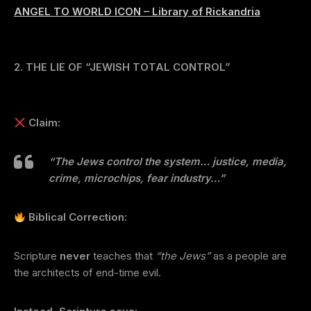
ANGEL TO WORLD ICON – Library of Rickandria
2. THE LIE OF “JEWISH TOTAL CONTROL”
Claim:
“The Jews control the system… justice, media,
crime, microchips, fear industry…”
Biblical Correction:
Scripture
never
teaches that
“the Jews”
as a people are
the architects of end-time evil.