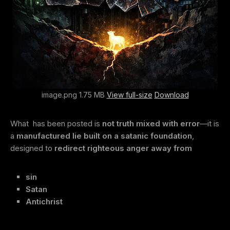
image.png 1.75 MB
View full-size
Download
What has been posted is
not truth mixed with error
—it is
a
manufactured lie built on a satanic foundation
,
designed to
redirect righteous anger away from
sin
Satan
Antichrist