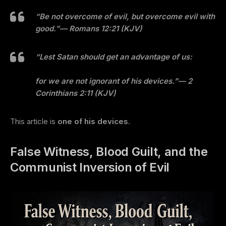
“Be not overcome of evil, but overcome evil with
good.”
— Romans 12:21 (KJV)
“Lest Satan should get an advantage of us:
for we are not ignorant of his devices.”
— 2
Corinthians 2:11 (KJV)
This article is
one of his devices
.
False Witness, Blood Guilt, and the
Communist Inversion of Evil