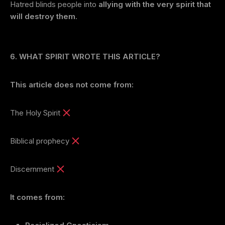
Hatred blinds people into
allying with the very spirit that
will destroy them
.
6. WHAT SPIRIT WROTE THIS ARTICLE?
This article does not come from:
The Holy Spirit
Biblical prophecy
Discernment
It comes from: