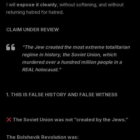
I will
expose it cleanly
, without softening, and without
returning hatred for hatred.
CLAIM UNDER REVIEW
“The Jew created the most extreme totalitarian
regime in history, the Soviet Union, which
murdered over a hundred million people in a
REAL holocaust.”
1. THIS IS FALSE HISTORY AND FALSE WITNESS
The Soviet Union was not “created by the Jews.”
The Bolshevik Revolution was: