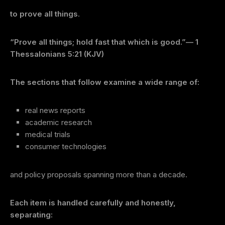
to prove all things
.
“Prove all things; hold fast that which is good.”
— 1
Thessalonians 5:21 (KJV)
The sections that follow examine a wide range of:
real news reports
academic research
medical trials
consumer technologies
and policy proposals spanning more than a decade.
Each item is handled carefully and honestly,
separating: