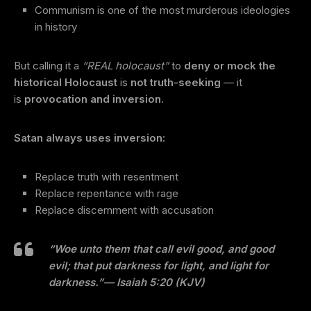
Communism is one of the most murderous ideologies
in history
But calling it a
“REAL holocaust”
to
deny or mock the
historical Holocaust
is
not truth-seeking
— it
is
provocation and inversion
.
Satan always uses inversion:
Replace truth with resentment
Replace repentance with rage
Replace discernment with accusation
“Woe unto them that call evil good, and good
evil; that put darkness for light, and light for
darkness.”
— Isaiah 5:20 (KJV)