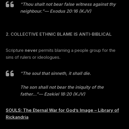
“Thou shalt not bear false witness against thy
neighbour.”
— Exodus 20:16 (KJV)
2. COLLECTIVE ETHNIC BLAME IS ANTI-BIBLICAL
Scripture
never
permits blaming a people group for the
sins of rulers or ideologues.
“The soul that sinneth, it shall die.
The son shall not bear the iniquity of the
father…”
— Ezekiel 18:20 (KJV)
SOULS: The Eternal War for God’s Image – Library of
Rickandria