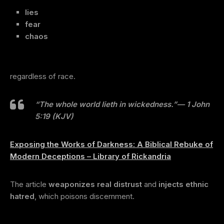
lies
fear
chaos
regardless of race.
“The whole world lieth in wickedness.”
— 1 John
5:19 (KJV)
Exposing the Works of Darkness: A Biblical Rebuke of
Modern Deceptions – Library of Rickandria
The article
weaponizes real distrust
and
injects ethnic
hatred
, which poisons discernment.