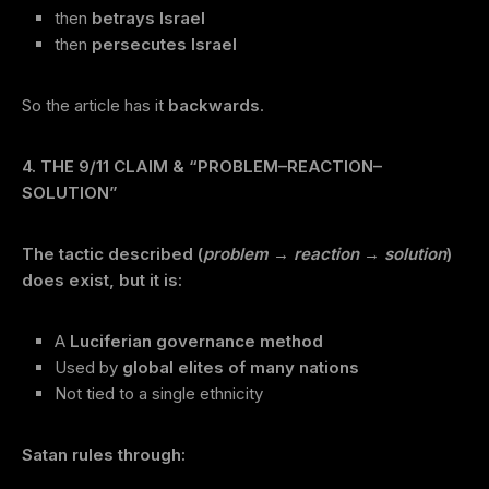
then
betrays Israel
then
persecutes Israel
So the article has it
backwards
.
4. THE 9/11 CLAIM & “PROBLEM–REACTION–
SOLUTION”
The tactic described (
problem → reaction → solution
)
does exist, but it is:
A
Luciferian governance method
Used by
global elites of many nations
Not tied to a single ethnicity
Satan rules through: