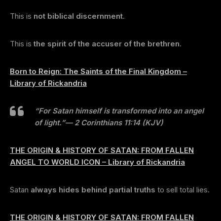
This is
not biblical discernment
.
This is
the spirit of the accuser of the brethren
.
Born to Reign: The Saints of the Final Kingdom –
Library of Rickandria
“For Satan himself is transformed into an angel
of light.”
— 2 Corinthians 11:14 (KJV)
THE ORIGIN & HISTORY OF SATAN: FROM FALLEN
ANGEL TO WORLD ICON – Library of Rickandria
Satan
always hides behind partial truths
to sell total lies.
THE ORIGIN & HISTORY OF SATAN: FROM FALLEN