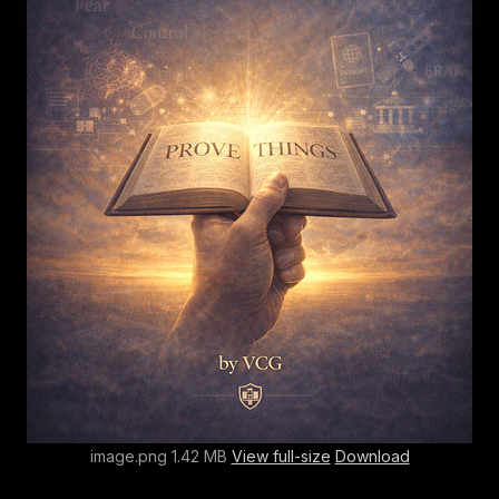
image.png 1.42 MB
View full-size
Download