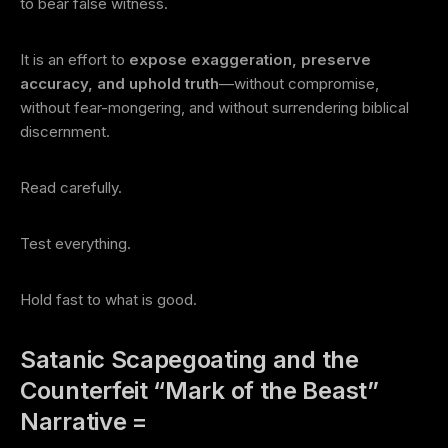
to bear false witness.
It is an effort to
expose exaggeration, preserve
accuracy, and uphold truth
—without compromise,
without fear-mongering, and without surrendering biblical
discernment.
Read carefully.
Test everything.
Hold fast to what is good.
Satanic Scapegoating and the
Counterfeit “Mark of the Beast”
Narrative =