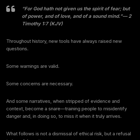
“For God hath not given us the spirit of fear; but
of power, and of love, and of a sound mind.”
— 2
Timothy 1:7 (KJV)
Throughout history, new tools have always raised new
questions.
Some warnings are valid.
Some concerns are necessary.
And some narratives, when stripped of evidence and
context, become a snare—training people to misidentify
danger and, in doing so, to miss it when it truly arrives.
What follows is not a dismissal of ethical risk, but a refusal