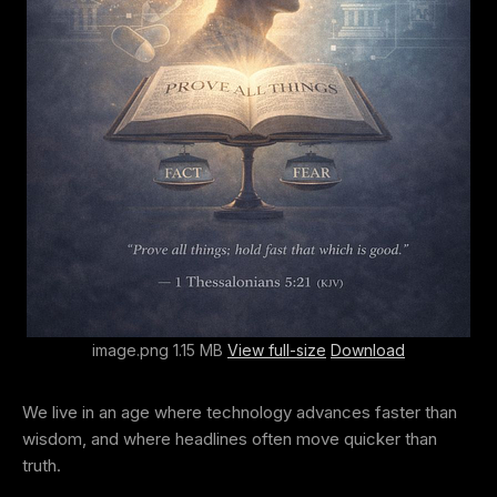
image.png 1.15 MB
View full-size
Download
We live in an age where technology advances faster than
wisdom, and where headlines often move quicker than
truth.