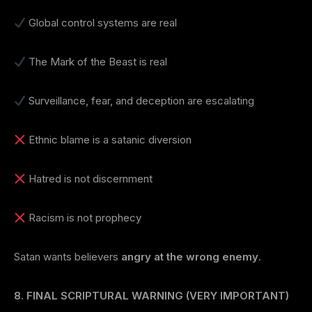
Global control systems are real
The Mark of the Beast is real
Surveillance, fear, and deception are escalating
Ethnic blame is a satanic diversion
Hatred is not discernment
Racism is not prophecy
Satan wants believers
angry at the wrong enemy
.
8. FINAL SCRIPTURAL WARNING (VERY IMPORTANT)