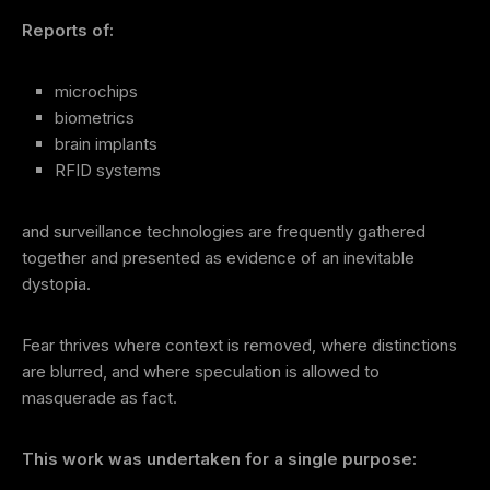
Reports of:
microchips
biometrics
brain implants
RFID systems
and surveillance technologies are frequently gathered
together and presented as evidence of an inevitable
dystopia.
Fear thrives where context is removed, where distinctions
are blurred, and where speculation is allowed to
masquerade as fact.
This work was undertaken for a single purpose: