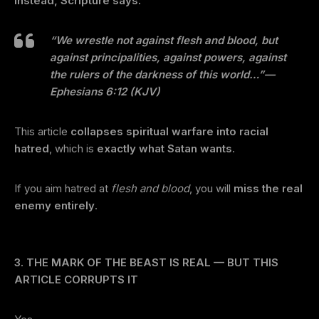
Instead, Scripture says:
“We wrestle not against flesh and blood, but
against principalities, against powers, against
the rulers of the darkness of this world…”
—
Ephesians 6:12 (KJV)
This article
collapses spiritual warfare into racial
hatred
, which is
exactly what Satan wants
.
If you aim hatred at
flesh and blood
, you will
miss the real
enemy entirely
.
3. THE MARK OF THE BEAST IS REAL — BUT THIS
ARTICLE CORRUPTS IT