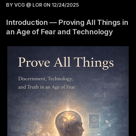
BY VCG @ LOR 0N 12/24/2025
Introduction — Proving All Things in
an Age of Fear and Technology