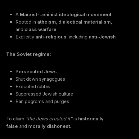
A
Marxist-Leninist ideological movement
Rooted in
atheism
,
dialectical materialism
,
and
class warfare
Explicitly
anti-religious
, including
anti-Jewish
The Soviet regime:
Persecuted Jews
Shut down synagogues
Executed rabbis
Suppressed Jewish culture
Ran pogroms and purges
To claim
“the Jews created it”
is
historically
false
and
morally dishonest
.