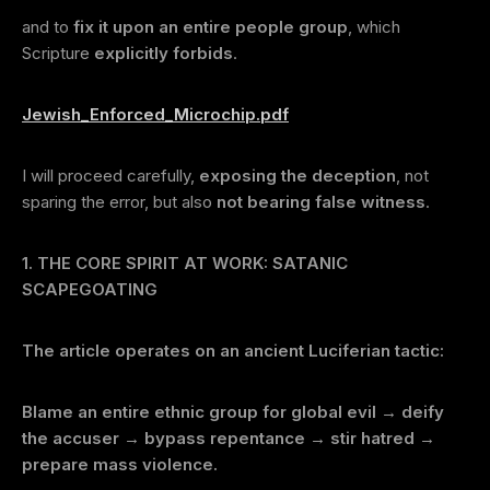
and to
fix it upon an entire people group
, which
Scripture
explicitly forbids
.
Jewish_Enforced_Microchip.pdf
I will proceed carefully,
exposing the deception
, not
sparing the error, but also
not bearing false witness
.
1. THE CORE SPIRIT AT WORK: SATANIC
SCAPEGOATING
The article operates on an ancient Luciferian tactic:
Blame an entire ethnic group for global evil → deify
the accuser → bypass repentance → stir hatred →
prepare mass violence.