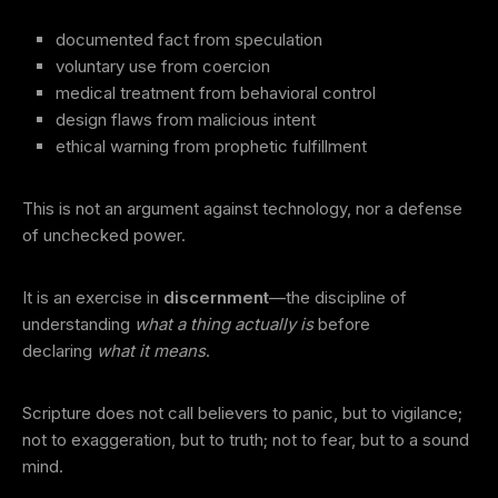
documented fact from speculation
voluntary use from coercion
medical treatment from behavioral control
design flaws from malicious intent
ethical warning from prophetic fulfillment
This is not an argument against technology, nor a defense
of unchecked power.
It is an exercise in
discernment
—the discipline of
understanding
what a thing actually is
before
declaring
what it means
.
Scripture does not call believers to panic, but to vigilance;
not to exaggeration, but to truth; not to fear, but to a sound
mind.