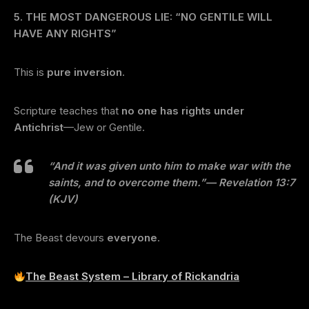
5. THE MOST DANGEROUS LIE: “NO GENTILE WILL
HAVE ANY RIGHTS”
This is
pure inversion
.
Scripture teaches that
no one has rights under
Antichrist
—Jew or Gentile.
“And it was given unto him to make war with the
saints, and to overcome them.”
— Revelation 13:7
(KJV)
The Beast devours
everyone
.
The Beast System – Library of Rickandria