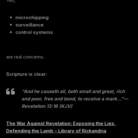
Yes,
microchipping
surveillance
control systems
are real concerns.
Scripture is clear:
“And he causeth all, both small and great, rich
and poor, free and bond, to receive a mark…”
—
Revelation 13:16 (KJV)
The War Against Revelation: Exposing the Lies,
Defending the Lamb – Library of Rickandria