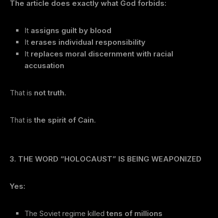
The article does exactly what God forbids:
It
assigns guilt by blood
It
erases individual responsibility
It
replaces moral discernment with racial
accusation
That is
not truth
.
That is
the spirit of Cain
.
3. THE WORD “HOLOCAUST” IS BEING WEAPONIZED
Yes:
The Soviet regime killed
tens of millions