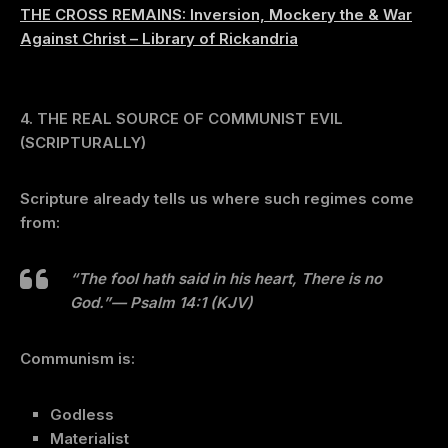
THE CROSS REMAINS: Inversion, Mockery the & War
Against Christ – Library of Rickandria
4. THE REAL SOURCE OF COMMUNIST EVIL
(SCRIPTURALLY)
Scripture already tells us where such regimes come
from:
“The fool hath said in his heart, There is no
God.”
— Psalm 14:1 (KJV)
Communism is:
Godless
Materialist