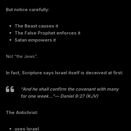
But notice carefully:
The Beast causes it
The False Prophet enforces it
Satan empowers it
Not “the Jews”.
In fact, Scripture says Israel itself is deceived at first:
“And he shall confirm the covenant with many
for one week…”
— Daniel 9:27 (KJV)
The Antichrist:
uses Israel