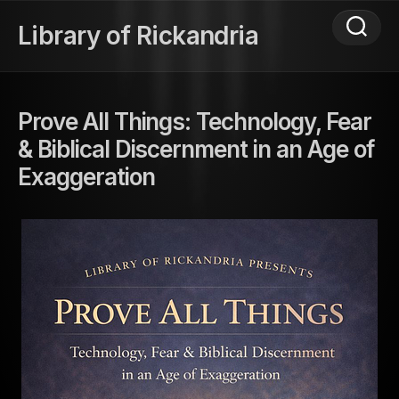
Skip
to
Library of Rickandria
content
Prove All Things: Technology, Fear
& Biblical Discernment in an Age of
Exaggeration