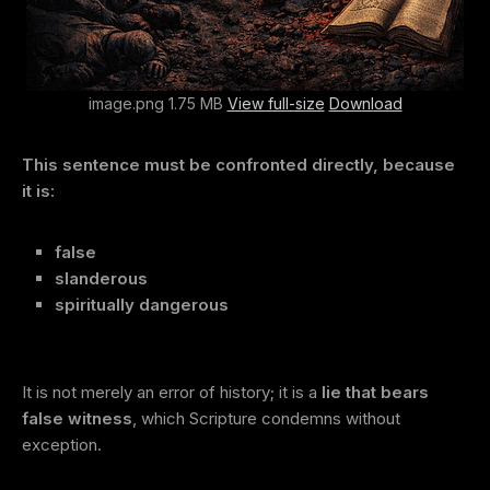
image.png 1.75 MB
View full-size
Download
This sentence must be confronted directly, because
it is:
false
slanderous
spiritually dangerous
It is not merely an error of history; it is a
lie that bears
false witness
, which Scripture condemns without
exception.